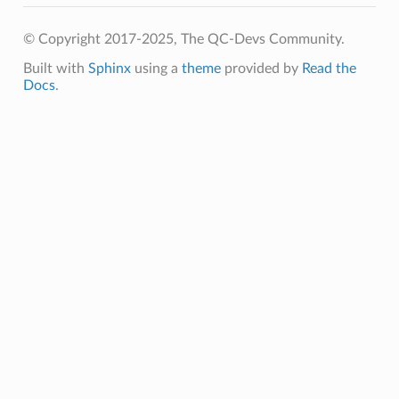
© Copyright 2017-2025, The QC-Devs Community.
Built with
Sphinx
using a
theme
provided by
Read the
Docs
.