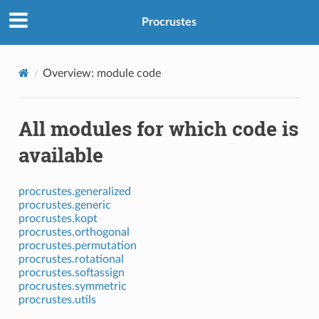
Procrustes
Overview: module code
All modules for which code is
available
procrustes.generalized
procrustes.generic
procrustes.kopt
procrustes.orthogonal
procrustes.permutation
procrustes.rotational
procrustes.softassign
procrustes.symmetric
procrustes.utils